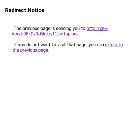
Redirect Notice
The previous page is sending you to
http://xn--
kprzb98k0z3dhkczvt1zw.top.ona
.
If you do not want to visit that page, you can
return to
the previous page
.