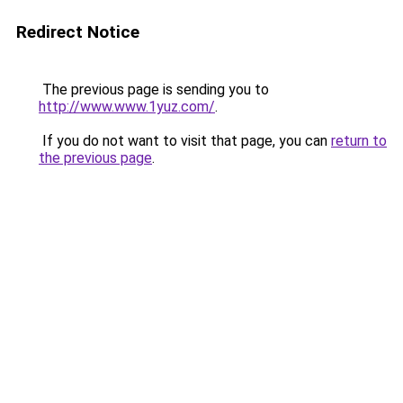
Redirect Notice
The previous page is sending you to
http://www.www.1yuz.com/
.
If you do not want to visit that page, you can
return to
the previous page
.