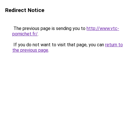
Redirect Notice
The previous page is sending you to
http://www.vtc-
pornichet.fr/
.
If you do not want to visit that page, you can
return to
the previous page
.