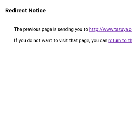
Redirect Notice
The previous page is sending you to
http://www.tazuya.
If you do not want to visit that page, you can
return to t