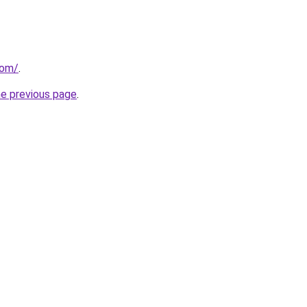
com/
.
he previous page
.