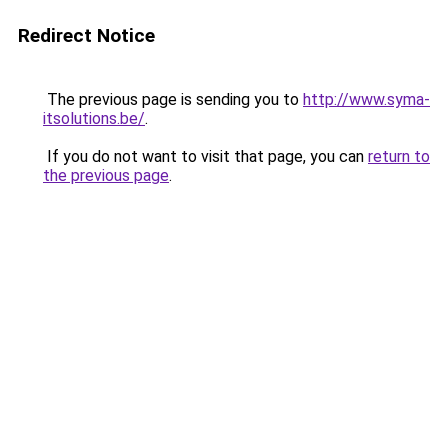
Redirect Notice
The previous page is sending you to
http://www.syma-
itsolutions.be/
.
If you do not want to visit that page, you can
return to
the previous page
.