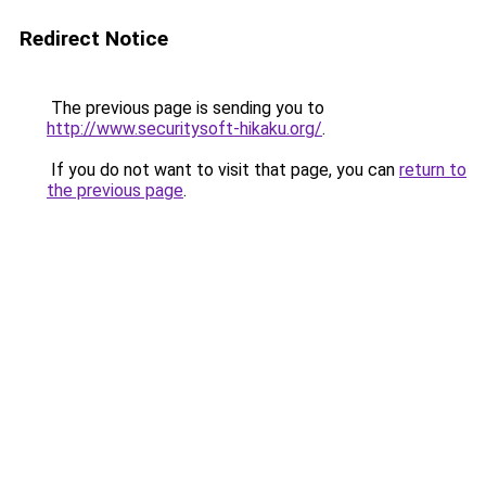
Redirect Notice
The previous page is sending you to
http://www.securitysoft-hikaku.org/
.
If you do not want to visit that page, you can
return to
the previous page
.