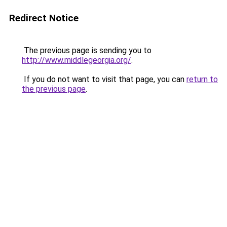
Redirect Notice
The previous page is sending you to
http://www.middlegeorgia.org/
.
If you do not want to visit that page, you can
return to
the previous page
.