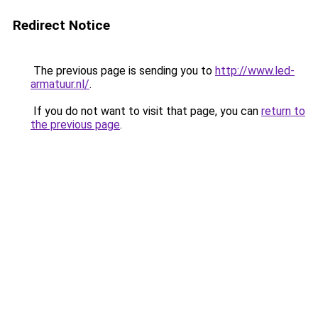
Redirect Notice
The previous page is sending you to
http://www.led-
armatuur.nl/
.
If you do not want to visit that page, you can
return to
the previous page
.