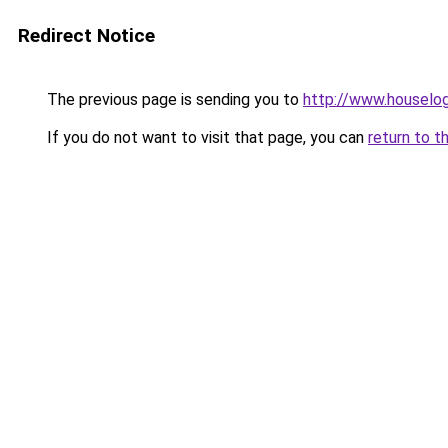
Redirect Notice
The previous page is sending you to
http://www.houselog
If you do not want to visit that page, you can
return to t