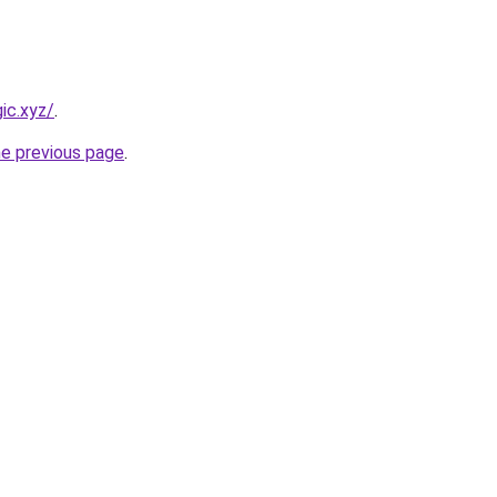
ic.xyz/
.
he previous page
.