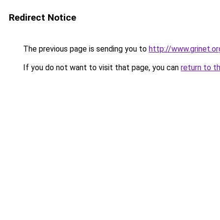
Redirect Notice
The previous page is sending you to
http://www.grinet.or
If you do not want to visit that page, you can
return to t