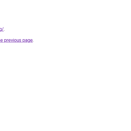
g/
.
he previous page
.