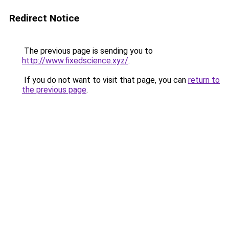
Redirect Notice
The previous page is sending you to
http://www.fixedscience.xyz/
.
If you do not want to visit that page, you can
return to
the previous page
.