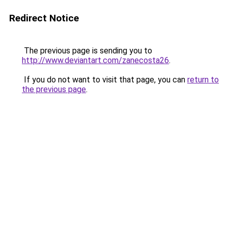
Redirect Notice
The previous page is sending you to
http://www.deviantart.com/zanecosta26
.
If you do not want to visit that page, you can
return to
the previous page
.