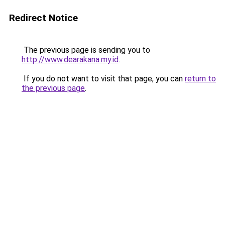
Redirect Notice
The previous page is sending you to
http://www.dearakana.my.id
.
If you do not want to visit that page, you can
return to
the previous page
.