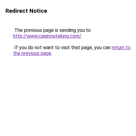
Redirect Notice
The previous page is sending you to
http://www.casinositeking.com/
.
If you do not want to visit that page, you can
return to
the previous page
.