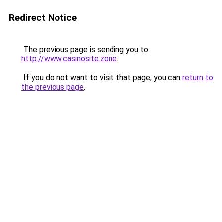
Redirect Notice
The previous page is sending you to
http://www.casinosite.zone
.
If you do not want to visit that page, you can
return to
the previous page
.