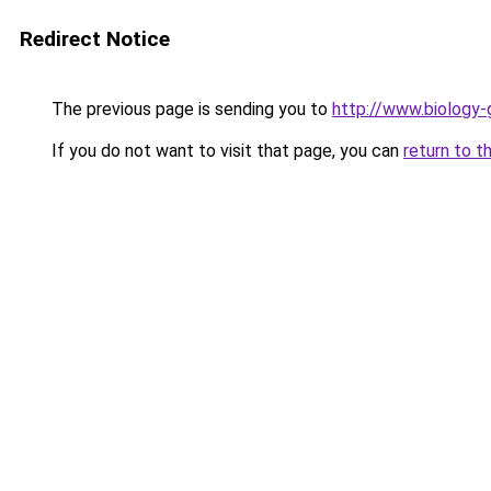
Redirect Notice
The previous page is sending you to
http://www.biology-
If you do not want to visit that page, you can
return to t