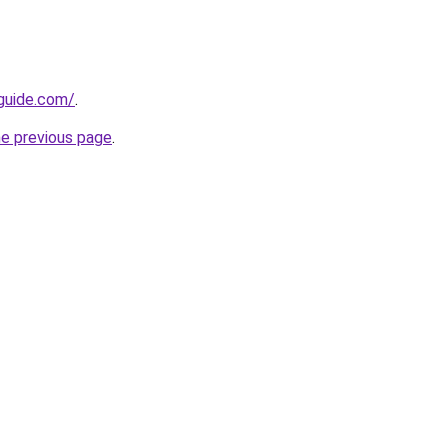
guide.com/
.
he previous page
.