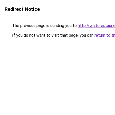
Redirect Notice
The previous page is sending you to
http://whiterestauran
If you do not want to visit that page, you can
return to t