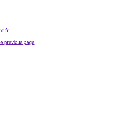
t.fr
.
he previous page
.