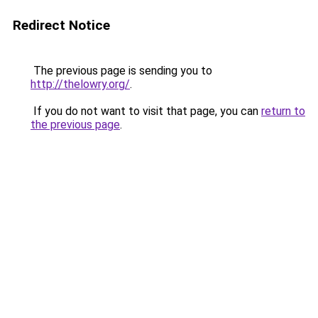
Redirect Notice
The previous page is sending you to
http://thelowry.org/
.
If you do not want to visit that page, you can
return to
the previous page
.