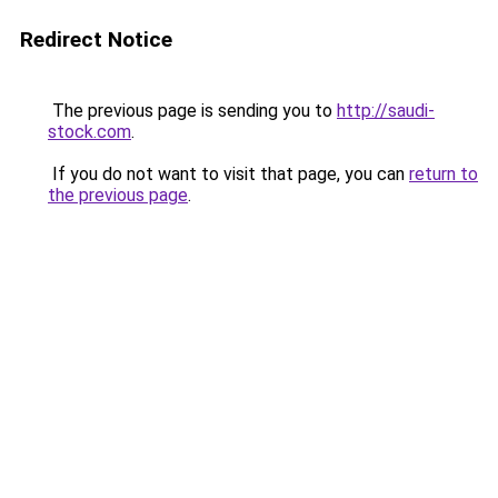
Redirect Notice
The previous page is sending you to
http://saudi-
stock.com
.
If you do not want to visit that page, you can
return to
the previous page
.