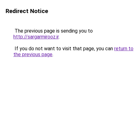
Redirect Notice
The previous page is sending you to
http://sargarmirooz.ir
.
If you do not want to visit that page, you can
return to
the previous page
.