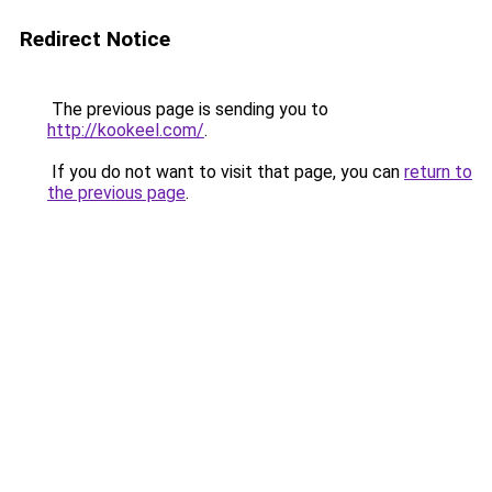
Redirect Notice
The previous page is sending you to
http://kookeel.com/
.
If you do not want to visit that page, you can
return to
the previous page
.