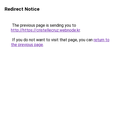
Redirect Notice
The previous page is sending you to
http://https://cristellecruz.webnode.kr
.
If you do not want to visit that page, you can
return to
the previous page
.