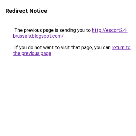
Redirect Notice
The previous page is sending you to
http://escort24-
brussels.blogspot.com/
.
If you do not want to visit that page, you can
return to
the previous page
.