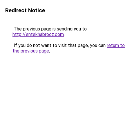
Redirect Notice
The previous page is sending you to
http://entekhabrooz.com
.
If you do not want to visit that page, you can
return to
the previous page
.