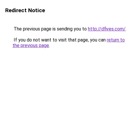
Redirect Notice
The previous page is sending you to
http://dfives.com/
.
If you do not want to visit that page, you can
return to
the previous page
.