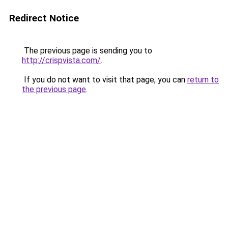
Redirect Notice
The previous page is sending you to
http://crispvista.com/
.
If you do not want to visit that page, you can
return to
the previous page
.