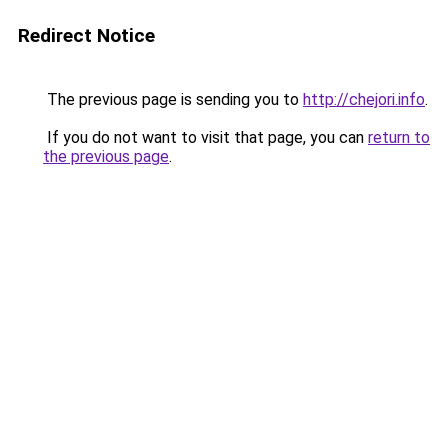
Redirect Notice
The previous page is sending you to
http://chejori.info
.
If you do not want to visit that page, you can
return to
the previous page
.