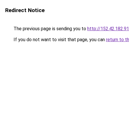
Redirect Notice
The previous page is sending you to
http://152.42.182.91
If you do not want to visit that page, you can
return to t