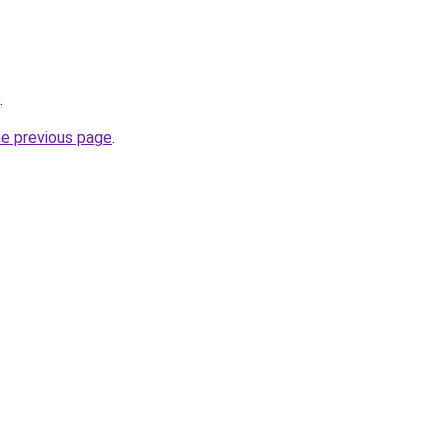
.
he previous page
.