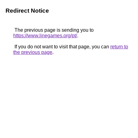
Redirect Notice
The previous page is sending you to
https://www.linegames.org/pt/
.
If you do not want to visit that page, you can
return to
the previous page
.