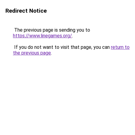
Redirect Notice
The previous page is sending you to
https://www.linegames.org/
.
If you do not want to visit that page, you can
return to
the previous page
.