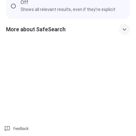
Off
Shows all relevant results, even if they're explicit
More about SafeSearch
Feedback