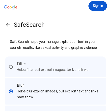
Sign in
SafeSearch
SafeSearch helps you manage explicit content in your
search results, like sexual activity and graphic violence
Filter
Helps filter out explicit images, text, and links
Blur
Helps blur explicit images, but explicit text and links
may show