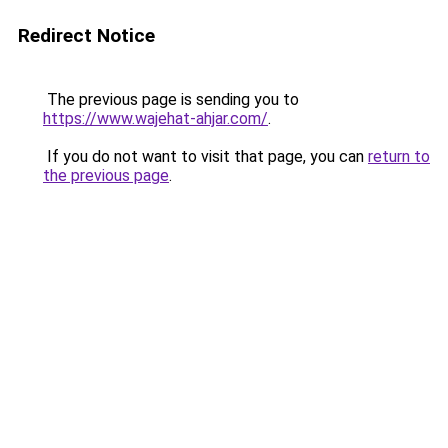
Redirect Notice
The previous page is sending you to
https://www.wajehat-ahjar.com/
.
If you do not want to visit that page, you can
return to
the previous page
.