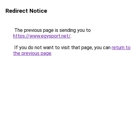
Redirect Notice
The previous page is sending you to
https://www.egysport.net/
.
If you do not want to visit that page, you can
return to
the previous page
.