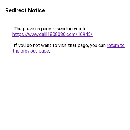
Redirect Notice
The previous page is sending you to
https://www.dalil1808080.com/16945/
.
If you do not want to visit that page, you can
return to
the previous page
.