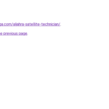
ga.com/aljahra-satellite-technician/
.
he previous page
.