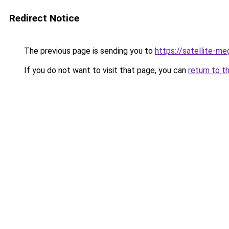
Redirect Notice
The previous page is sending you to
https://satellite-me
If you do not want to visit that page, you can
return to t