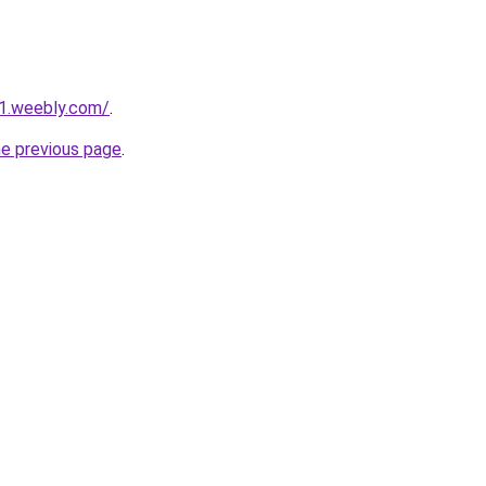
21.weebly.com/
.
he previous page
.