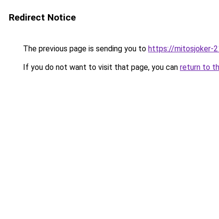
Redirect Notice
The previous page is sending you to
https://mitosjoker-
If you do not want to visit that page, you can
return to t