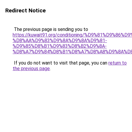
Redirect Notice
The previous page is sending you to
https://kuwait91.org/conditioning/%D9%81%D9%86%D9
%D8%AA%D9%83%D9%8A%D9%8A%D9%81-
%D9%85%D8%B1%D9%83%D8%B2%D9%8A-
%D8%A7%D9%84%D8%B1%D8%A7%D8%A8%D9%8A%D
If you do not want to visit that page, you can
return to
the previous page
.