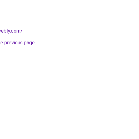
eebly.com/
.
he previous page
.