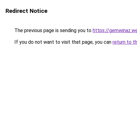
Redirect Notice
The previous page is sending you to
https://gemwinaz.w
If you do not want to visit that page, you can
return to t