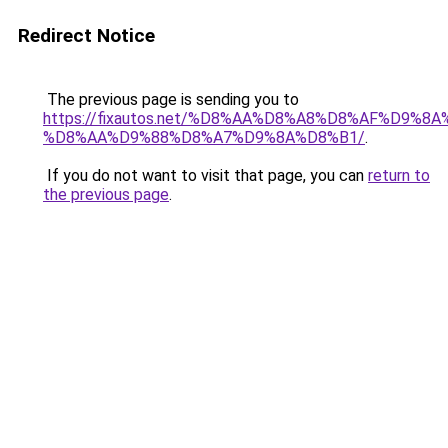
Redirect Notice
The previous page is sending you to
https://fixautos.net/%D8%AA%D8%A8%D8%AF%D9%8A
%D8%AA%D9%88%D8%A7%D9%8A%D8%B1/
.
If you do not want to visit that page, you can
return to
the previous page
.