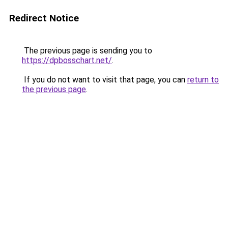
Redirect Notice
The previous page is sending you to
https://dpbosschart.net/
.
If you do not want to visit that page, you can
return to
the previous page
.