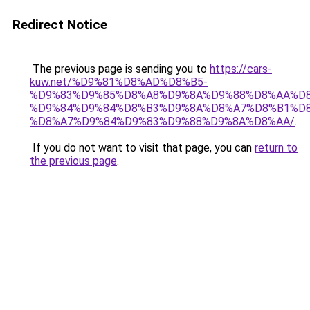
Redirect Notice
The previous page is sending you to
https://cars-
kuw.net/%D9%81%D8%AD%D8%B5-
%D9%83%D9%85%D8%A8%D9%8A%D9%88%D8%AA%D8
%D9%84%D9%84%D8%B3%D9%8A%D8%A7%D8%B1%D
%D8%A7%D9%84%D9%83%D9%88%D9%8A%D8%AA/
.
If you do not want to visit that page, you can
return to
the previous page
.