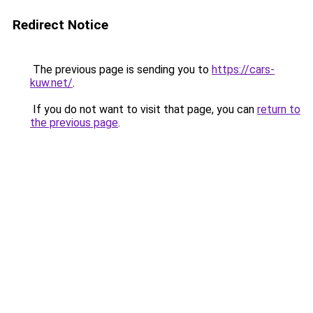
Redirect Notice
The previous page is sending you to
https://cars-
kuw.net/
.
If you do not want to visit that page, you can
return to
the previous page
.