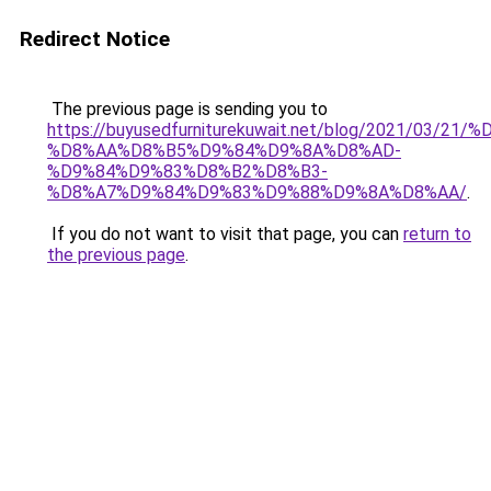
Redirect Notice
The previous page is sending you to
https://buyusedfurniturekuwait.net/blog/2021/03
%D8%AA%D8%B5%D9%84%D9%8A%D8%AD-
%D9%84%D9%83%D8%B2%D8%B3-
%D8%A7%D9%84%D9%83%D9%88%D9%8A%D8%AA/
.
If you do not want to visit that page, you can
return to
the previous page
.