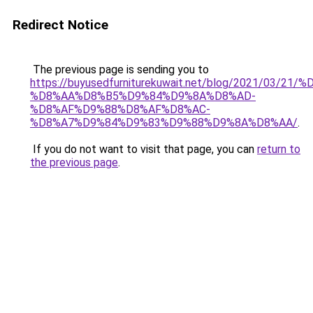
Redirect Notice
The previous page is sending you to
https://buyusedfurniturekuwait.net/blog/2021/03
%D8%AA%D8%B5%D9%84%D9%8A%D8%AD-
%D8%AF%D9%88%D8%AF%D8%AC-
%D8%A7%D9%84%D9%83%D9%88%D9%8A%D8%AA/
.
If you do not want to visit that page, you can
return to
the previous page
.