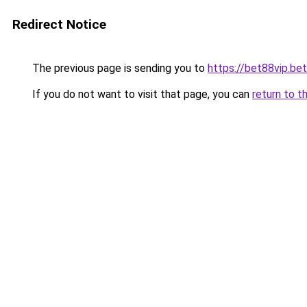
Redirect Notice
The previous page is sending you to
https://bet88vip.bet
If you do not want to visit that page, you can
return to t