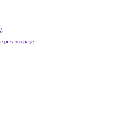
/
.
he previous page
.