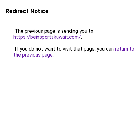
Redirect Notice
The previous page is sending you to
https://beinsportskuwait.com/
.
If you do not want to visit that page, you can
return to
the previous page
.