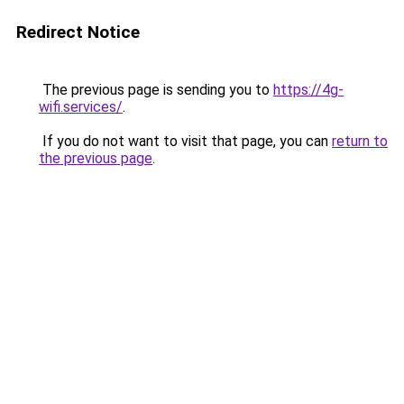
Redirect Notice
The previous page is sending you to
https://4g-
wifi.services/
.
If you do not want to visit that page, you can
return to
the previous page
.