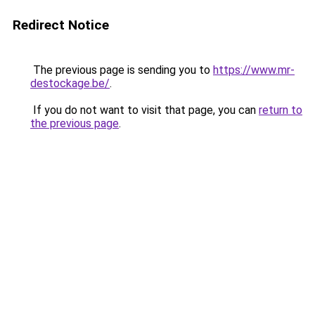
Redirect Notice
The previous page is sending you to
https://www.mr-
destockage.be/
.
If you do not want to visit that page, you can
return to
the previous page
.