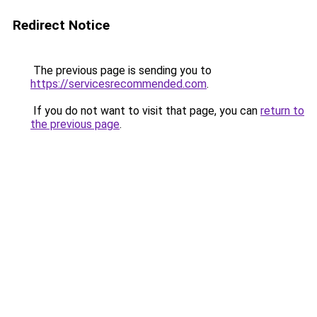
Redirect Notice
The previous page is sending you to
https://servicesrecommended.com
.
If you do not want to visit that page, you can
return to
the previous page
.