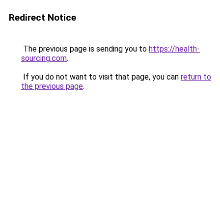
Redirect Notice
The previous page is sending you to
https://health-
sourcing.com
.
If you do not want to visit that page, you can
return to
the previous page
.